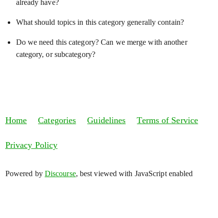
already have?
What should topics in this category generally contain?
Do we need this category? Can we merge with another
category, or subcategory?
Home
Categories
Guidelines
Terms of Service
Privacy Policy
Powered by
Discourse
, best viewed with JavaScript enabled