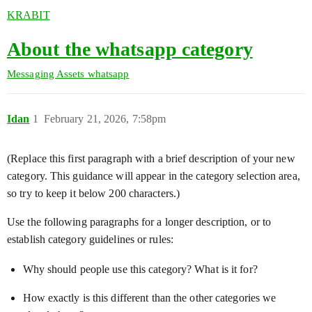
KRABIT
About the whatsapp category
Messaging Assets
whatsapp
Idan
1
February 21, 2026, 7:58pm
(Replace this first paragraph with a brief description of your new
category. This guidance will appear in the category selection area,
so try to keep it below 200 characters.)
Use the following paragraphs for a longer description, or to
establish category guidelines or rules:
Why should people use this category? What is it for?
How exactly is this different than the other categories we