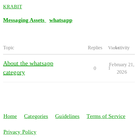
KRABIT
Messaging Assets
whatsapp
Topic
Replies
Activity
Views
About the whatsapp
February 21,
0
1
category
2026
Home
Categories
Guidelines
Terms of Service
Privacy Policy