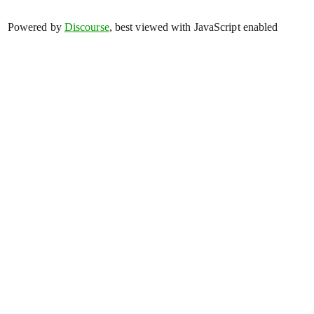
Powered by
Discourse
, best viewed with JavaScript enabled