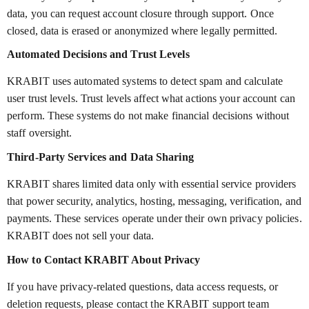
data, you can request account closure through support. Once
closed, data is erased or anonymized where legally permitted.
Automated Decisions and Trust Levels
KRABIT uses automated systems to detect spam and calculate
user trust levels. Trust levels affect what actions your account can
perform. These systems do not make financial decisions without
staff oversight.
Third-Party Services and Data Sharing
KRABIT shares limited data only with essential service providers
that power security, analytics, hosting, messaging, verification, and
payments. These services operate under their own privacy policies.
KRABIT does not sell your data.
How to Contact KRABIT About Privacy
If you have privacy-related questions, data access requests, or
deletion requests, please contact the KRABIT support team