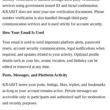
services using government-issued ID and facial confirmation.
KRABIT does not store your raw verification documents. Phone
number verification is also handled through third-party
communication services and is used strictly for account security.
How Your Email Is Used
Your email is used to send important platform alerts, password
resets, account security communications, legal notifications when
required, and updates related to your activity. Optional profile
details such as your bio, avatar, location, and birthday can be
edited or removed at any time.
Posts, Messages, and Platform Activity
KRABIT stores your posts, listings, likes, replies, and bookmarks
as long as your account remains active. Private messages are
accessible only to participants and authorized staff for moderation
and security purposes.