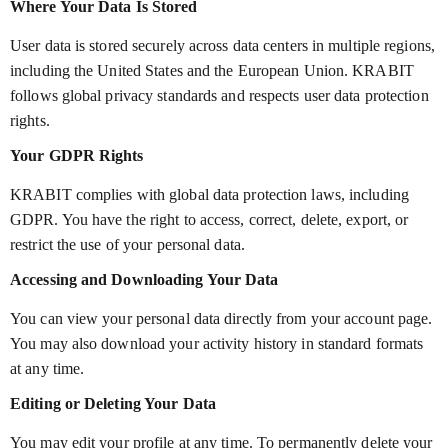
Where Your Data Is Stored
User data is stored securely across data centers in multiple regions,
including the United States and the European Union. KRABIT
follows global privacy standards and respects user data protection
rights.
Your GDPR Rights
KRABIT complies with global data protection laws, including
GDPR. You have the right to access, correct, delete, export, or
restrict the use of your personal data.
Accessing and Downloading Your Data
You can view your personal data directly from your account page.
You may also download your activity history in standard formats
at any time.
Editing or Deleting Your Data
You may edit your profile at any time. To permanently delete your