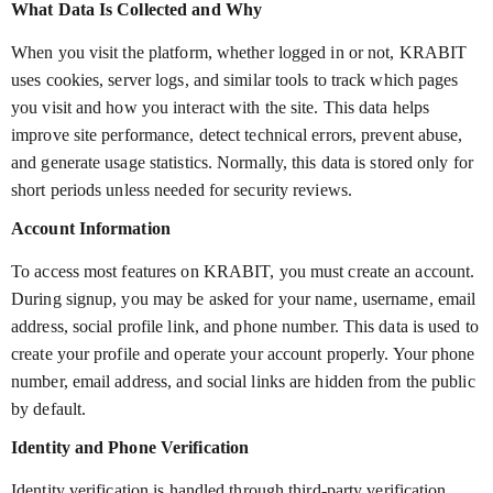
What Data Is Collected and Why
When you visit the platform, whether logged in or not, KRABIT
uses cookies, server logs, and similar tools to track which pages
you visit and how you interact with the site. This data helps
improve site performance, detect technical errors, prevent abuse,
and generate usage statistics. Normally, this data is stored only for
short periods unless needed for security reviews.
Account Information
To access most features on KRABIT, you must create an account.
During signup, you may be asked for your name, username, email
address, social profile link, and phone number. This data is used to
create your profile and operate your account properly. Your phone
number, email address, and social links are hidden from the public
by default.
Identity and Phone Verification
Identity verification is handled through third-party verification