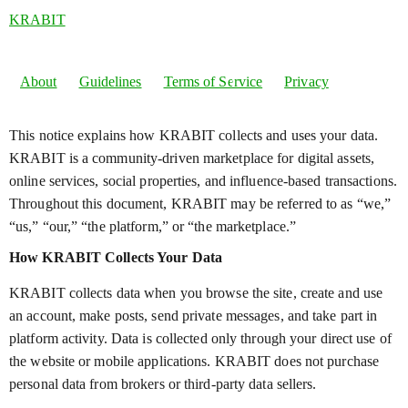
KRABIT
About
Guidelines
Terms of Service
Privacy
This notice explains how KRABIT collects and uses your data.
KRABIT is a community-driven marketplace for digital assets,
online services, social properties, and influence-based transactions.
Throughout this document, KRABIT may be referred to as “we,”
“us,” “our,” “the platform,” or “the marketplace.”
How KRABIT Collects Your Data
KRABIT collects data when you browse the site, create and use
an account, make posts, send private messages, and take part in
platform activity. Data is collected only through your direct use of
the website or mobile applications. KRABIT does not purchase
personal data from brokers or third-party data sellers.