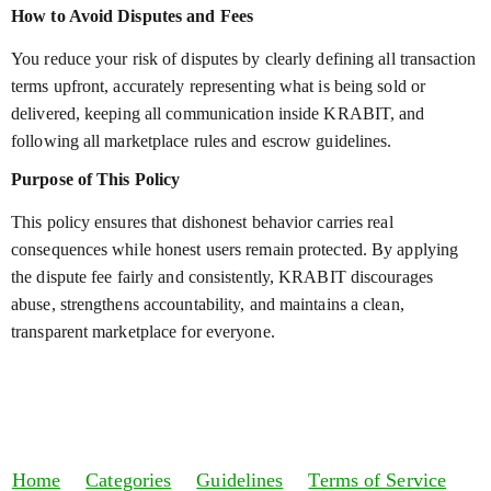
How to Avoid Disputes and Fees
You reduce your risk of disputes by clearly defining all transaction
terms upfront, accurately representing what is being sold or
delivered, keeping all communication inside KRABIT, and
following all marketplace rules and escrow guidelines.
Purpose of This Policy
This policy ensures that dishonest behavior carries real
consequences while honest users remain protected. By applying
the dispute fee fairly and consistently, KRABIT discourages
abuse, strengthens accountability, and maintains a clean,
transparent marketplace for everyone.
Home
Categories
Guidelines
Terms of Service