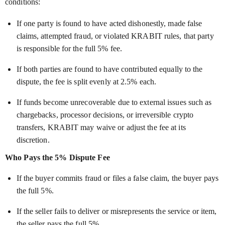
conditions:
If one party is found to have acted dishonestly, made false
claims, attempted fraud, or violated KRABIT rules, that party
is responsible for the full 5% fee.
If both parties are found to have contributed equally to the
dispute, the fee is split evenly at 2.5% each.
If funds become unrecoverable due to external issues such as
chargebacks, processor decisions, or irreversible crypto
transfers, KRABIT may waive or adjust the fee at its
discretion.
Who Pays the 5% Dispute Fee
If the buyer commits fraud or files a false claim, the buyer pays
the full 5%.
If the seller fails to deliver or misrepresents the service or item,
the seller pays the full 5%.