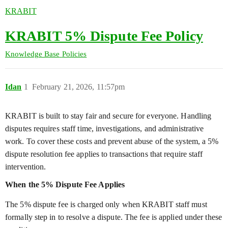
KRABIT
KRABIT 5% Dispute Fee Policy
Knowledge Base
Policies
Idan
1
February 21, 2026, 11:57pm
KRABIT is built to stay fair and secure for everyone. Handling
disputes requires staff time, investigations, and administrative
work. To cover these costs and prevent abuse of the system, a 5%
dispute resolution fee applies to transactions that require staff
intervention.
When the 5% Dispute Fee Applies
The 5% dispute fee is charged only when KRABIT staff must
formally step in to resolve a dispute. The fee is applied under these