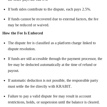
If both sides contribute to the dispute, each pays 2.5%.
If funds cannot be recovered due to external factors, the fee
may be reduced or waived.
How the Fee Is Enforced
The dispute fee is classified as a platform charge linked to
dispute resolution.
If funds are still accessible through the payment processor, the
fee may be deducted automatically at the time of refund or
payout.
If automatic deduction is not possible, the responsible party
must settle the fee directly with KRABIT.
Failure to pay a valid dispute fee may result in account
restrictions, holds, or suspension until the balance is cleared.