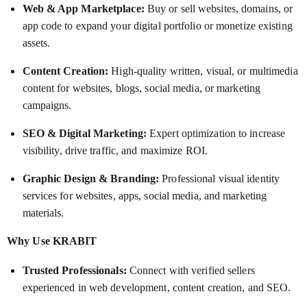
Web & App Marketplace:
Buy or sell websites, domains, or
app code to expand your digital portfolio or monetize existing
assets.
Content Creation:
High-quality written, visual, or multimedia
content for websites, blogs, social media, or marketing
campaigns.
SEO & Digital Marketing:
Expert optimization to increase
visibility, drive traffic, and maximize ROI.
Graphic Design & Branding:
Professional visual identity
services for websites, apps, social media, and marketing
materials.
Why Use KRABIT
Trusted Professionals:
Connect with verified sellers
experienced in web development, content creation, and SEO.