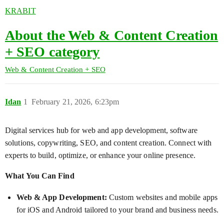
KRABIT
About the Web & Content Creation
+ SEO category
Web & Content Creation + SEO
Idan
1
February 21, 2026, 6:23pm
Digital services hub for web and app development, software
solutions, copywriting, SEO, and content creation. Connect with
experts to build, optimize, or enhance your online presence.
What You Can Find
Web & App Development:
Custom websites and mobile apps
for iOS and Android tailored to your brand and business needs.