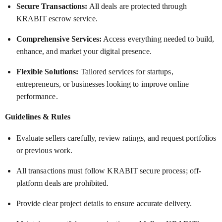
Secure Transactions:
All deals are protected through
KRABIT escrow service.
Comprehensive Services:
Access everything needed to build,
enhance, and market your digital presence.
Flexible Solutions:
Tailored services for startups,
entrepreneurs, or businesses looking to improve online
performance.
Guidelines & Rules
Evaluate sellers carefully, review ratings, and request portfolios
or previous work.
All transactions must follow KRABIT secure process; off-
platform deals are prohibited.
Provide clear project details to ensure accurate delivery.