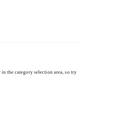
in the category selection area, so try