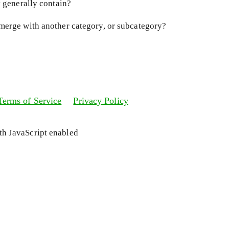
y generally contain?
merge with another category, or subcategory?
Terms of Service
Privacy Policy
ith JavaScript enabled