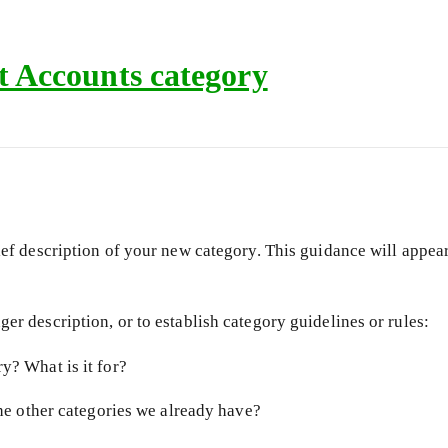
 Accounts category
ief description of your new category. This guidance will appear 
er description, or to establish category guidelines or rules:
y? What is it for?
the other categories we already have?