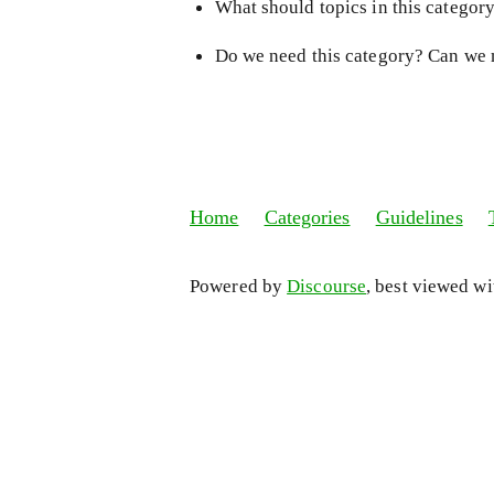
What should topics in this categor
Do we need this category? Can we 
Home
Categories
Guidelines
Powered by
Discourse
, best viewed w