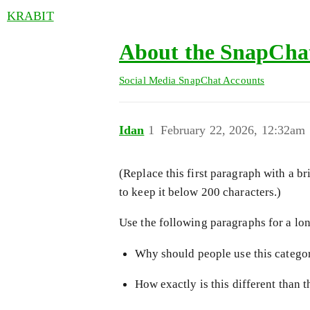
KRABIT
About the SnapChat
Social Media
SnapChat Accounts
Idan
1
February 22, 2026, 12:32am
(Replace this first paragraph with a br
to keep it below 200 characters.)
Use the following paragraphs for a long
Why should people use this categor
How exactly is this different than 