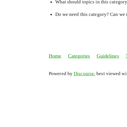
What should topics in this categor
Do we need this category? Can we 
Home
Categories
Guidelines
Powered by
Discourse
, best viewed w