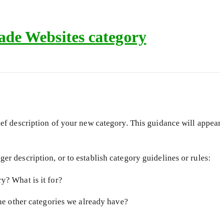
de Websites category
ief description of your new category. This guidance will appear 
er description, or to establish category guidelines or rules:
y? What is it for?
the other categories we already have?