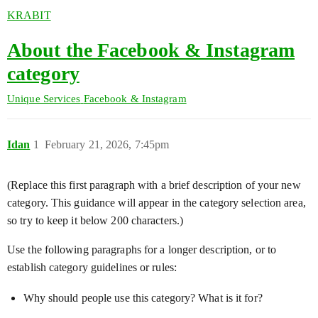
KRABIT
About the Facebook & Instagram
category
Unique Services
Facebook & Instagram
Idan
1
February 21, 2026, 7:45pm
(Replace this first paragraph with a brief description of your new
category. This guidance will appear in the category selection area,
so try to keep it below 200 characters.)
Use the following paragraphs for a longer description, or to
establish category guidelines or rules:
Why should people use this category? What is it for?