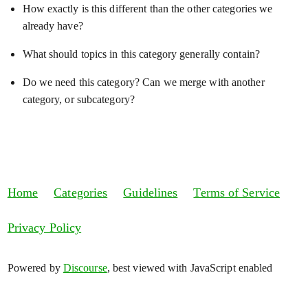
How exactly is this different than the other categories we
already have?
What should topics in this category generally contain?
Do we need this category? Can we merge with another
category, or subcategory?
Home
Categories
Guidelines
Terms of Service
Privacy Policy
Powered by
Discourse
, best viewed with JavaScript enabled