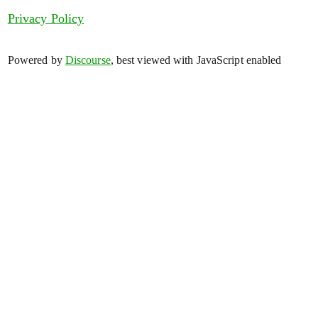
Privacy Policy
Powered by
Discourse
, best viewed with JavaScript enabled