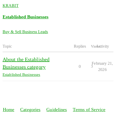
KRABIT
Established Businesses
Buy & Sell Business Leads
Topic
Replies
Activity
Views
About the Established
February 21,
Businesses category
0
3
2026
Established Businesses
Home
Categories
Guidelines
Terms of Service